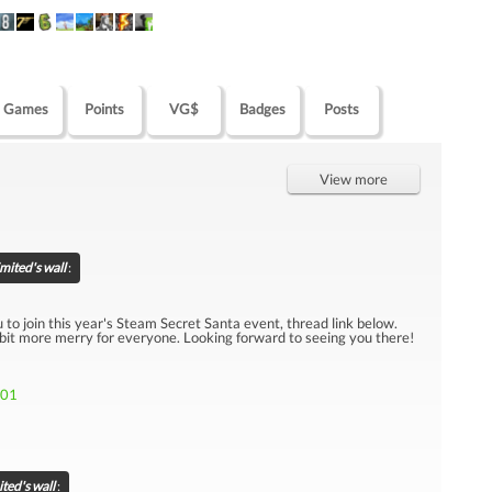
Games
Points
VG$
Badges
Posts
View more
ited's wall
:
u to join this year's Steam Secret Santa event, thread link below.
 bit more merry for everyone. Looking forward to seeing you there!
301
ted's wall
: