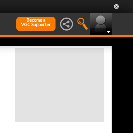
Become a
VGC Supporter