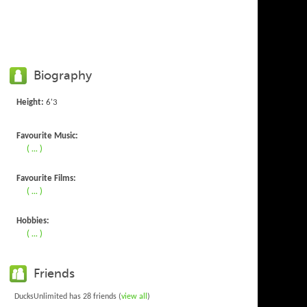
Biography
Height:
6'3
Favourite Music:
( ... )
Favourite Films:
( ... )
Hobbies:
( ... )
Friends
DucksUnlimited has 28 friends (
view all
)