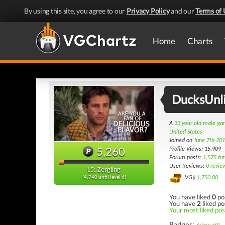
By using this site, you agree to our
Privacy Policy
and our
Terms of 
Home
Charts
DucksUnl
A
33 year old male g
United States
Joined on
June 7th 20
5,260
Profile Views: 15,909
Forum posts:
1,575 ti
User Reviews:
0 revie
L5: Zergling
VG$
1,750.00
(4,740 until level 6)
You have liked
0
po
You have
2
liked po
Your most liked post
Badges: