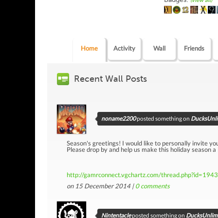
(view all)
Home
Activity
Wall
Friends
Recent Wall Posts
noname2200
posted something on
DucksUnlim
Season's greetings! I would like to personally invite yo
Please drop by and help us make this holiday season a
http://gamrconnect.vgchartz.com/thread.php?id=194
on 15 December 2014 |
0
comments
Nintentacle
posted something on
DucksUnlimi