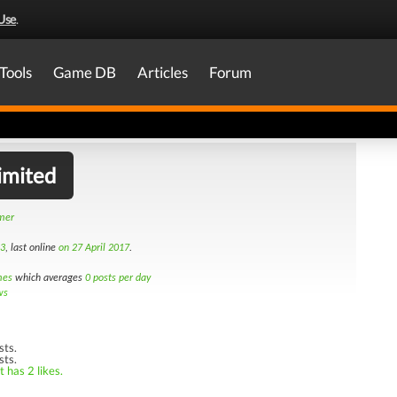
Use
.
Tools
Game DB
Articles
Forum
imited
amer
13
, last online
on 27 April 2017
.
mes
which averages
0 posts per day
ws
sts.
sts.
 has 2 likes.