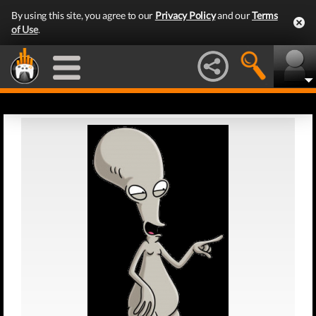
By using this site, you agree to our
Privacy Policy
and our
Terms
of Use
.