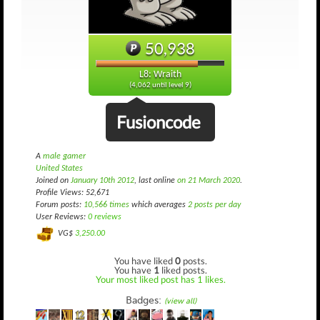
50,938
L8: Wraith
(4,062 until level 9)
Fusioncode
A
male gamer
United States
Joined on
January 10th 2012
, last online
on 21 March 2020
.
Profile Views: 52,671
Forum posts:
10,566 times
which averages
2 posts per day
User Reviews:
0 reviews
VG$
3,250.00
You have liked
0
posts.
You have
1
liked posts.
Your most liked post has 1 likes.
Badges:
(view all)