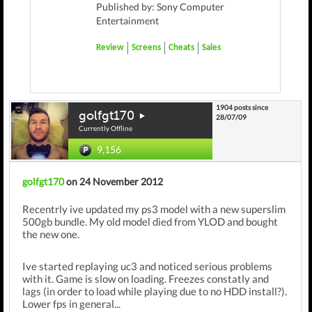
Published by: Sony Computer
Entertainment
Review
Screens
Cheats
Sales
1904 posts since
golfgt170
28/07/09
Currently Offline
9,156
golfgt170
on 24 November 2012
Recentrly ive updated my ps3 model with a new superslim
500gb bundle. My old model died from YLOD and bought
the new one.
Ive started replaying uc3 and noticed serious problems
with it. Game is slow on loading. Freezes constatly and
lags (in order to load while playing due to no HDD install?).
Lower fps in general...