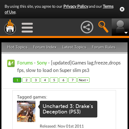
By using this site, you agree to our
Privacy Policy
and our
Terms
of Use
.
Hot Topics
Forum Index
Latest Topics
Forum Rules
Forums
-
Sony
- [updated]Games lag,freeze,drops
fps, slow to load on Super slim ps3
1
2
3
4
5
6
7
Next >
Tagged games:
Uncharted 3: Drake's
Deception (PS3)
Released: Nov 01st 2011