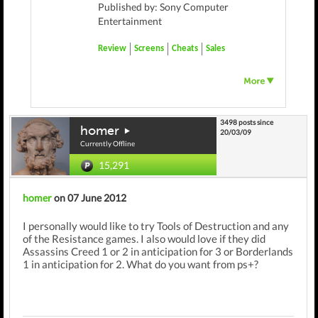
Published by: Sony Computer
Entertainment
Review
Screens
Cheats
Sales
3498 posts since
homer
20/03/09
Currently Offline
15,291
homer
on 07 June 2012
I personally would like to try Tools of Destruction and any
of the Resistance games. I also would love if they did
Assassins Creed 1 or 2 in anticipation for 3 or Borderlands
1 in anticipation for 2. What do you want from ps+?