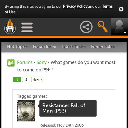
By using this site, you agree to our
Privacy Policy
and our
Terms
of Use
.
Hot Topics
Forum Index
Latest Topics
Forum Rules
Forums
-
Sony
- What games do you want most
to come on PS+ ?
1
2
Next >
Tagged games:
Resistance: Fall of
Man (PS3)
Released: Nov 14th 2006