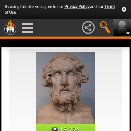
By using this site, you agree to our
Privacy Policy
and our
Terms
of Use
.
15,291