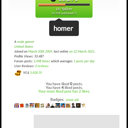
L6: Splicer
(4,709 until level 7)
homer
A
male gamer
United States
Joined on
March 20th 2009
, last online
on 22 March 2021
.
Profile Views: 33,487
Forum posts:
3,498 times
which averages
1 posts per day
User Reviews:
0 reviews
VG$
3,626.35
You have liked
0
posts.
You have
4
liked posts.
Your most liked post has 2 likes.
Badges:
(view all)