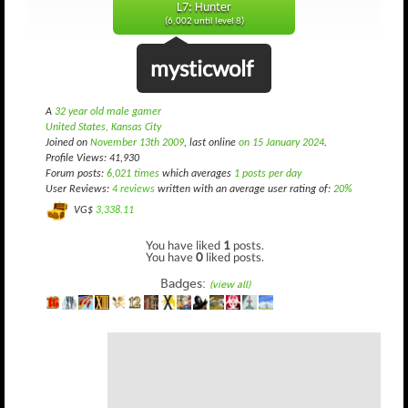
L7: Hunter
(6,002 until level 8)
mysticwolf
A
32 year old male gamer
United States, Kansas City
Joined on
November 13th 2009
, last online
on 15 January 2024
.
Profile Views: 41,930
Forum posts:
6,021 times
which averages
1 posts per day
User Reviews:
4 reviews
written with an average user rating of:
20%
VG$
3,338.11
You have liked
1
posts.
You have
0
liked posts.
Badges:
(view all)