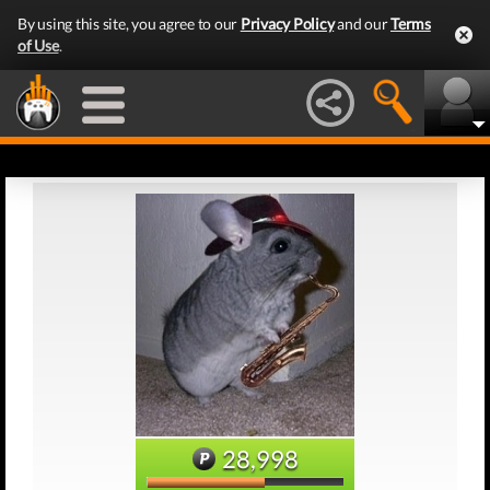
By using this site, you agree to our
Privacy Policy
and our
Terms
of Use
.
28,998