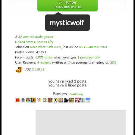
L7: Hunter
(6,002 until level 8)
mysticwolf
A
32 year old male gamer
United States, Kansas City
Joined on
November 13th 2009
, last online
on 15 January 2024
.
Profile Views: 41,921
Forum posts:
6,021 times
which averages
1 posts per day
User Reviews:
4 reviews
written with an average user rating of:
20%
VG$
3,338.11
You have liked
1
posts.
You have
0
liked posts.
Badges:
(view all)