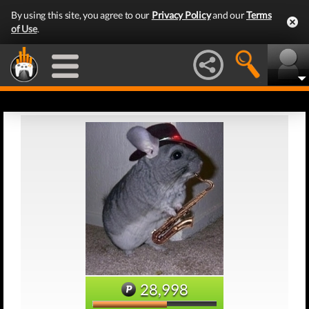
By using this site, you agree to our
Privacy Policy
and our
Terms
of Use
.
28,998