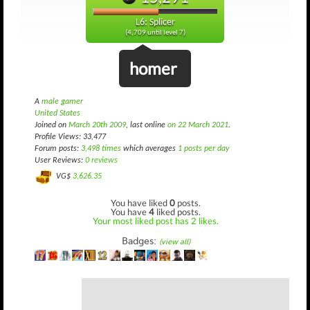
L6: Splicer
(4,709 until level 7)
homer
A
male gamer
United States
Joined on
March 20th 2009
, last online
on 22 March 2021
.
Profile Views: 33,477
Forum posts:
3,498 times
which averages
1 posts per day
User Reviews:
0 reviews
VG$
3,626.35
You have liked
0
posts.
You have
4
liked posts.
Your most liked post has 2 likes.
Badges:
(view all)