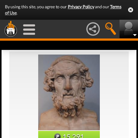
By using this site, you agree to our
Privacy Policy
and our
Terms
of Use
.
15,291