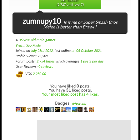
L6: Splicer
(6,727 until level 7)
zumnupy10
Is it me or Super Smash Bros
Melee is better than Brawl ?
A
36 year old male gamer
Brazil, São Paulo
Joined on
July 23rd 2012
, last online
on 05 October 2021
.
Profile Views: 25,509
Forum posts:
2,954 times
which averages
1 posts per day
User Reviews:
0 reviews
VG$
2,250.00
You have liked
0
posts.
You have
31
liked posts.
Your most liked post has 4 likes.
Badges:
(view all)