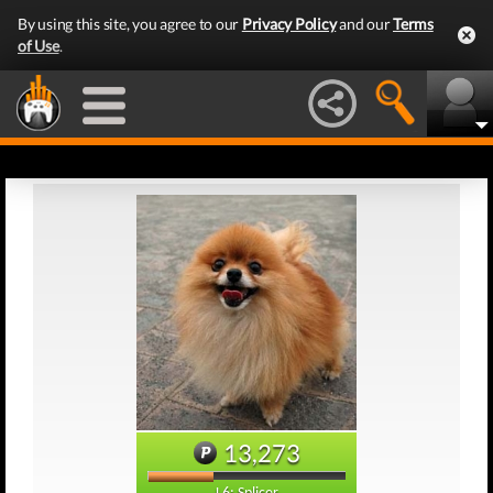
By using this site, you agree to our
Privacy Policy
and our
Terms
of Use
.
13,273