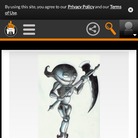
By using this site, you agree to our
Privacy Policy
and our
Terms
of Use
.