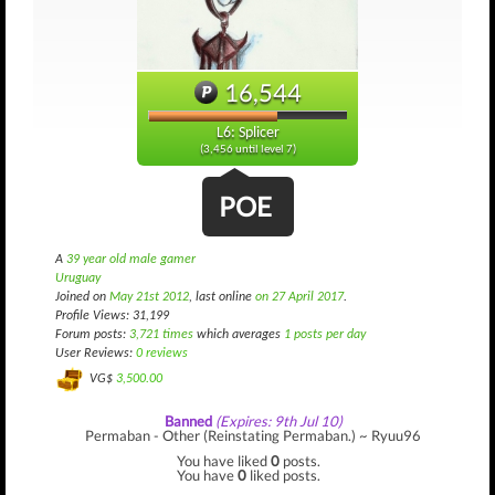
16,544
L6: Splicer
(3,456 until level 7)
POE
A
39 year old male gamer
Uruguay
Joined on
May 21st 2012
, last online
on 27 April 2017
.
Profile Views: 31,199
Forum posts:
3,721 times
which averages
1 posts per day
User Reviews:
0 reviews
VG$
3,500.00
Banned
(Expires: 9th Jul 10)
Permaban - Other (Reinstating Permaban.) ~ Ryuu96
You have liked
0
posts.
You have
0
liked posts.