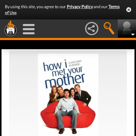
By using this site, you agree to our
Privacy Policy
and our
Terms
of Use
.