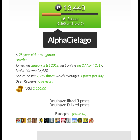
13,440
L6: Splicer
(6,560 until level 7)
AlphaCielago
A
28 year old male gamer
Sweden
Joined on
January 21st 2012
, last online
on 27 April 2017
.
Profile Views: 28,928
Forum posts:
2,975 times
which averages
1 posts per day
User Reviews:
0 reviews
VG$
2,250.00
You have liked
0
posts.
You have
0
liked posts.
Badges:
(view all)