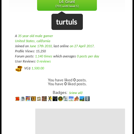
L4: Grunt
(701 until level 5)
turtuls
A
35 year old male gamer
United States, california
Joined on
June 17th 2010
, last online
on 27 April 2017
.
Profile Views: 15,250
Forum posts:
1,140 times
which averages
0 posts per day
User Reviews:
0 reviews
VG$
1,500.00
You have liked
0
posts.
You have
0
liked posts.
Badges:
(view all)