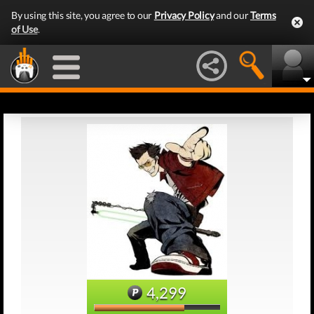
By using this site, you agree to our
Privacy Policy
and our
Terms
of Use
.
4,299