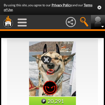
By using this site, you agree to our
Privacy Policy
and our
Terms
of Use
.
20,291