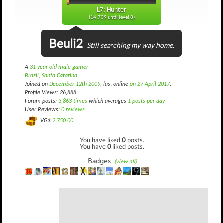
L7: Hunter
(14,709 until level 8)
Beuli2
Still searching my way home.
A
31 year old male gamer
Brazil, Santa Catarina
Joined on
December 12th 2009
, last online
on 27 April 2017
.
Profile Views: 26,888
Forum posts:
3,863 times
which averages
1 posts per day
User Reviews:
0 reviews
VG$
2,750.00
You have liked
0
posts.
You have
0
liked posts.
Badges:
(view all)