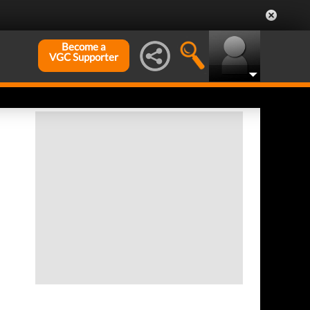
Become a
VGC Supporter