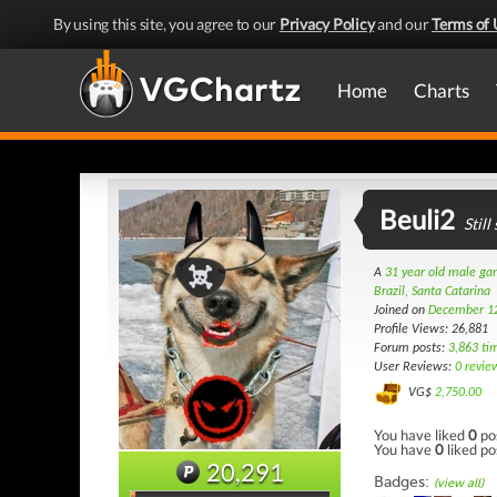
By using this site, you agree to our
Privacy Policy
and our
Terms of 
Home
Charts
Beuli2
Stil
A
31 year old male g
Brazil, Santa Catarina
Joined on
December 1
Profile Views: 26,881
Forum posts:
3,863 ti
User Reviews:
0 revie
VG$
2,750.00
You have liked
0
po
You have
0
liked po
20,291
Badges:
(view all)