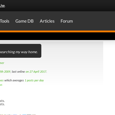
Use
.
Tools
Game DB
Articles
Forum
l searching my way home.
amer
2th 2009
, last online
on 27 April 2017
.
mes
which averages
1 posts per day
ws
sts.
sts.