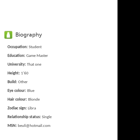
Biography
Occupation:
Student
Education:
Game Master
University:
That one
Height:
1'60
Build:
Other
Eye colour:
Blue
Hair colour:
Blonde
Zodiac sign:
Libra
Relationship status:
Single
MSN:
beuli@hotmail.com