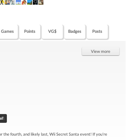
Games
Points
VG$
Badges
Posts
View more
ll
:
r the fourth, and likely last, Wii Secret Santa event! If you're