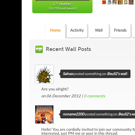
L7: Hunter
(14,709 until level 8)
Home
Activity
Wall
Friends
Recent Wall Posts
Salnax
posted something on
Beuli2's wall
:
Are you alright?
on 06 December 2012 |
0
comments
noname2200
posted something on
Beuli2's wa
Hello! You are cordially invited to join our community fo
interested, just PM me or post in this thread: