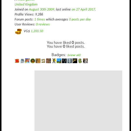
United Kingdom
Joined on
August 30th 2009
, last online
on 27 April 2017
.
Profile Views: 9,286
Forum posts:
1 times
which averages
0 posts per day
User Reviews:
0 reviews
VG$
1,200.50
You have liked
0
posts.
You have
0
liked posts.
Badges:
(view all)