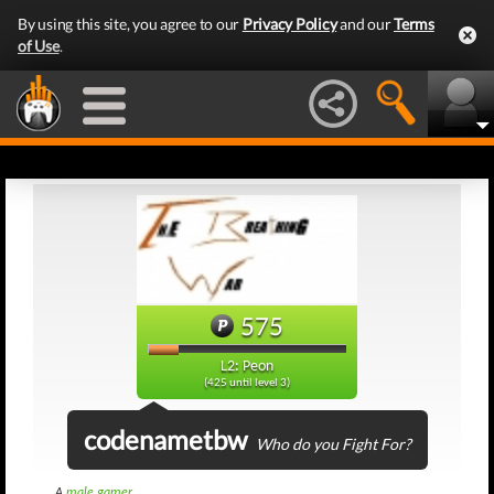
By using this site, you agree to our
Privacy Policy
and our
Terms
of Use
.
575
L2: Peon
(425 until level 3)
codenametbw
Who do you Fight For?
A
male gamer