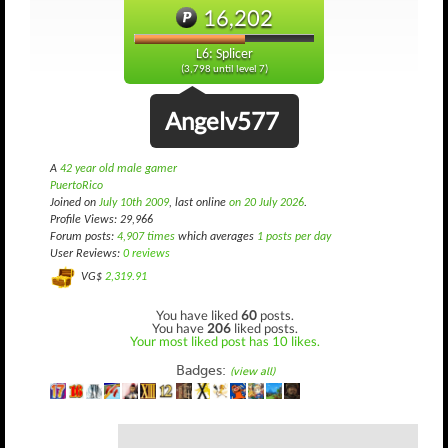
16,202
L6: Splicer
(3,798 until level 7)
Angelv577
A
42 year old male gamer
PuertoRico
Joined on
July 10th 2009
, last online
on 20 July 2026
.
Profile Views: 29,966
Forum posts:
4,907 times
which averages
1 posts per day
User Reviews:
0 reviews
VG$
2,319.91
You have liked
60
posts.
You have
206
liked posts.
Your most liked post has 10 likes.
Badges:
(view all)