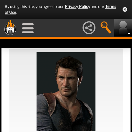
By using this site, you agree to our
Privacy Policy
and our
Terms
of Use
.