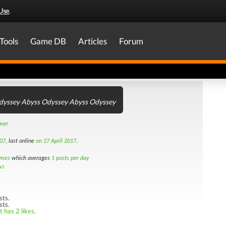
Use
.
Tools
Game DB
Articles
Forum
dyssey Abyss Odyssey Abyss Odyssey
amer
07
, last online
on 27 April 2017
.
imes
which averages
1 posts per day
ws
sts.
sts.
 has 2 likes.