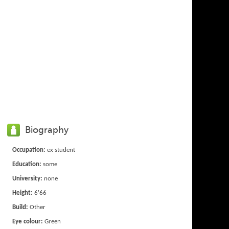
Biography
Occupation:
ex student
Education:
some
University:
none
Height:
6'66
Build:
Other
Eye colour:
Green