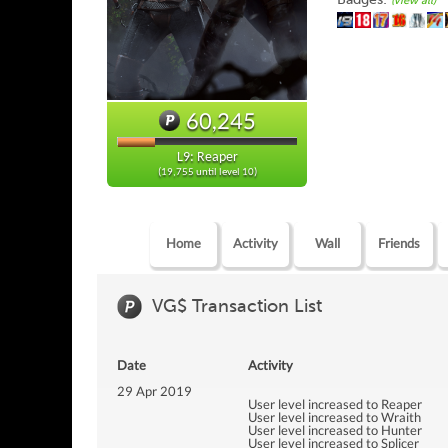
(view all)
60,245
L9: Reaper
(19,755 until level 10)
Home
Activity
Wall
Friends
VG$ Transaction List
Date
Activity
29 Apr 2019
User level increased to Reaper
User level increased to Wraith
User level increased to Hunter
User level increased to Splicer