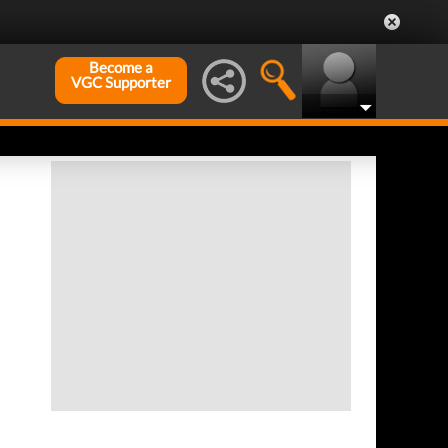
Become a
VGC Supporter