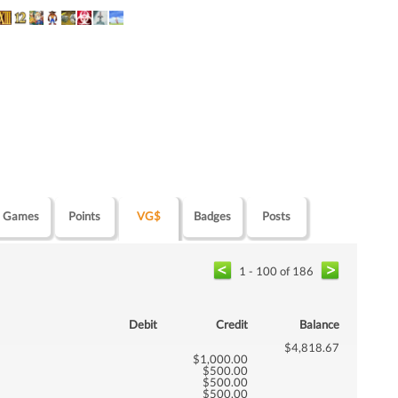
Games
Points
VG$
Badges
Posts
1 - 100 of 186
Debit
Credit
Balance
$4,818.67
$1,000.00
$500.00
$500.00
$500.00