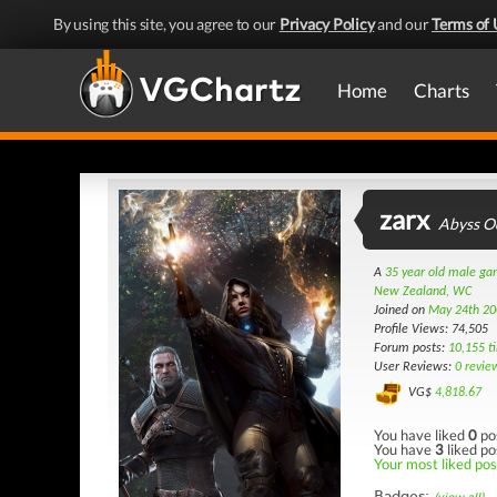
By using this site, you agree to our
Privacy Policy
and our
Terms of 
Home
Charts
zarx
Abyss O
A
35 year old male g
New Zealand, WC
Joined on
May 24th 20
Profile Views: 74,505
Forum posts:
10,155 t
User Reviews:
0 revie
VG$
4,818.67
You have liked
0
po
You have
3
liked po
Your most liked post
Badges: