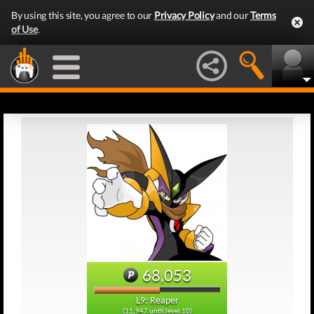
By using this site, you agree to our
Privacy Policy
and our
Terms
of Use
.
68,053
L9: Reaper
(11,947 until level 10)