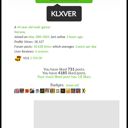
KLXVER
A
44 year old male gamer
Norway
Joined on
May 18th 2009
, last online
3 hours ago
.
Profile Views: 56,127
Forum posts:
16,638 times
which averages
3 posts per day
User Reviews:
0 reviews
VG$
2,920.00
You have liked
731
posts.
You have
4185
liked posts.
Your most liked post has 18 likes.
Badges:
(view all)