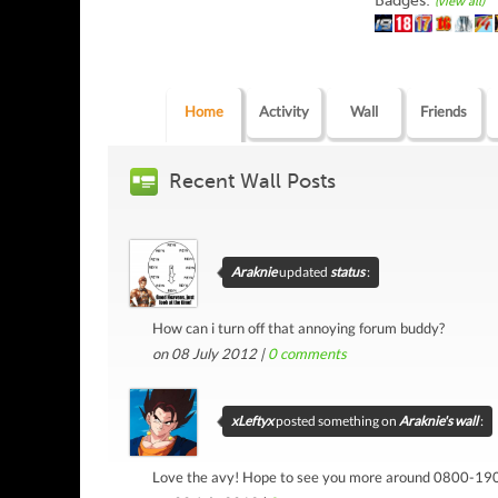
Badges:
(view all)
Home
Activity
Wall
Friends
Recent Wall Posts
Araknie
updated
status
:
How can i turn off that annoying forum buddy?
on 08 July 2012 |
0
comments
xLeftyx
posted something on
Araknie's wall
:
Love the avy! Hope to see you more around 0800-190