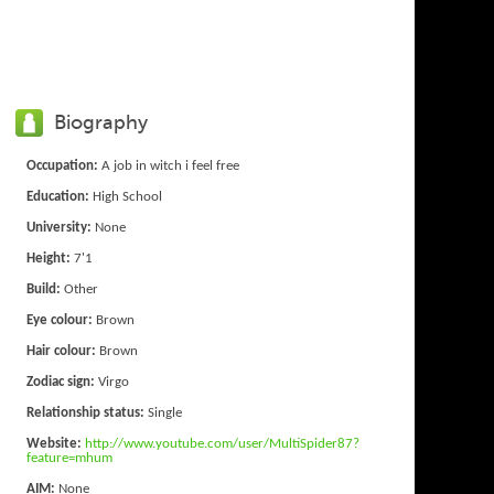
Biography
Occupation:
A job in witch i feel free
Education:
High School
University:
None
Height:
7'1
Build:
Other
Eye colour:
Brown
Hair colour:
Brown
Zodiac sign:
Virgo
Relationship status:
Single
Website:
http://www.youtube.com/user/MultiSpider87?
feature=mhum
AIM:
None