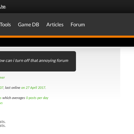
Use
.
Tools
Game DB
Articles
Forum
w can i turn off that annoying forum
amer
07
, last online
on 27 April 2017
.
s
which averages
0 posts per day
ws
sts.
sts.