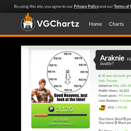
By using this site, you agree to our
Privacy Policy
and our
Terms of 
Home
Charts
Araknie
Ho
buddy?
A
38 year old male g
Italy, Tuscany
Joined on
May 15th 20
Profile Views: 14,223
Forum posts:
495 time
User Reviews:
0 revie
3,120
VG$
1,500.00
You have liked
0
po
L4: Grunt
You have
0
liked po
(1,880 until level 5)