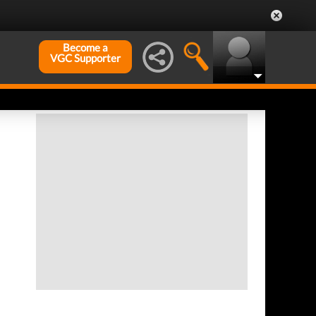
Become a
VGC Supporter