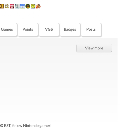
Games
Points
VG$
Badges
Posts
View more
0 EST, fellow Nintendo gamer!