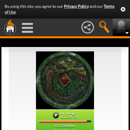
By using this site, you agree to our
Privacy Policy
and our
Terms
of Use
.
2,375
L3: Goomba