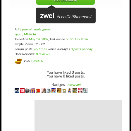
(125 until level 4)
zwei
#LetsGetShenmue4
A
43 year old male gamer
Spain, MURCIA
Joined on
May 1st 2007
, last online
on 31 July 2026
.
Profile Views: 11,802
Forum posts:
65 times
which averages
0 posts per day
User Reviews:
0 reviews
VG$
1,350.00
You have liked
0
posts.
You have
0
liked posts.
Badges:
(view all)