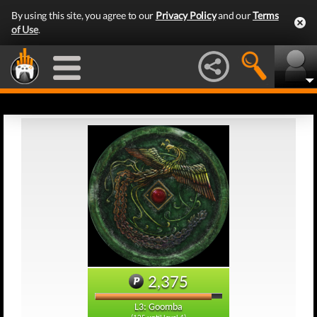
By using this site, you agree to our
Privacy Policy
and our
Terms
of Use
.
2,375
L3: Goomba