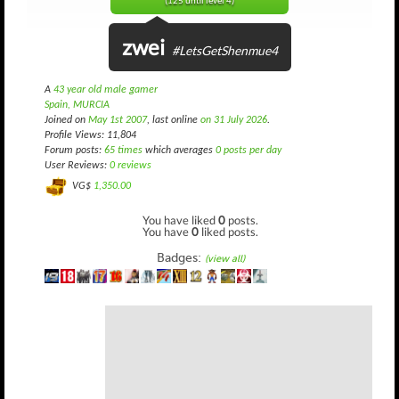
(125 until level 4)
zwei
#LetsGetShenmue4
A
43 year old male gamer
Spain, MURCIA
Joined on
May 1st 2007
, last online
on 31 July 2026
.
Profile Views: 11,804
Forum posts:
65 times
which averages
0 posts per day
User Reviews:
0 reviews
VG$
1,350.00
You have liked
0
posts.
You have
0
liked posts.
Badges:
(view all)