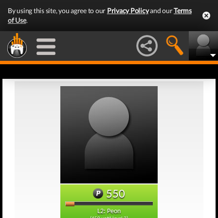
By using this site, you agree to our
Privacy Policy
and our
Terms
of Use
.
550
L2: Peon