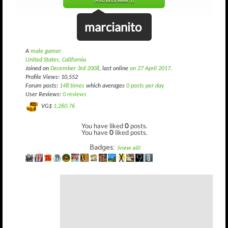
(450 until level 3)
marcianito
A
male gamer
United States, California
Joined on
December 3rd 2008
, last online
on 27 April 2017
.
Profile Views: 10,552
Forum posts:
148 times
which averages
0 posts per day
User Reviews:
0 reviews
VG$
1,260.76
You have liked
0
posts.
You have
0
liked posts.
Badges:
(view all)