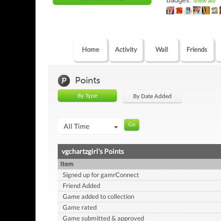
Badges:
(view all)
Home
Activity
Wall
Friends
Points
By Type
By Date Added
All Time
vgchartzgirl's Points
Item
Signed up for gamrConnect
Friend Added
Game added to collection
Game rated
Game submitted & approved