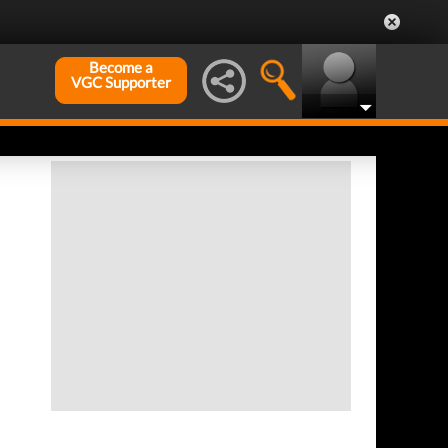
Become a
VGC Supporter