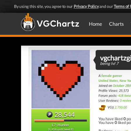
By using this site, you agree to our
Privacy Policy
and our
Terms of 
Home
Charts
vgchartzgi
being lvl 7
A
female gamer
United States, New Yo
Joined on
October 28t
Profile Views: 25,573
Forum posts:
416 time
User Reviews:
0 revie
VG$
2,750.00
28,544
You have liked
0
po
You have
0
liked po
L7: Hunter
(6,456 until level 8)