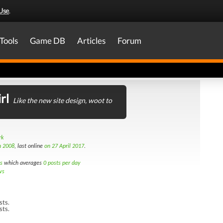
Use
.
Tools
Game DB
Articles
Forum
rl
Like the new site design, woot to
rk
h 2008
, last online
on 27 April 2017
.
s
which averages
0 posts per day
ws
sts.
sts.