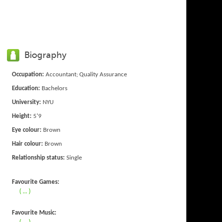
Biography
Occupation:
Accountant; Quality Assurance
Education:
Bachelors
University:
NYU
Height:
5'9
Eye colour:
Brown
Hair colour:
Brown
Relationship status:
Single
Favourite Games:
( ... )
Favourite Music:
( ... )