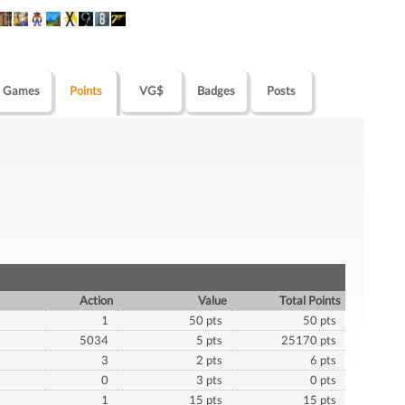
Games
Points
VG$
Badges
Posts
Action
Value
Total Points
1
50 pts
50 pts
5034
5 pts
25170 pts
3
2 pts
6 pts
0
3 pts
0 pts
1
15 pts
15 pts