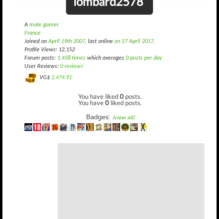
lombard2578
A
male gamer
France
Joined on
April 19th 2007
, last online
on 27 April 2017
.
Profile Views: 12,152
Forum posts:
1,458 times
which averages
0 posts per day
User Reviews:
0 reviews
VG$
2,474.91
You have liked
0
posts.
You have
0
liked posts.
Badges:
(view all)