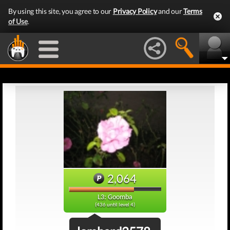
By using this site, you agree to our
Privacy Policy
and our
Terms
of Use
.
2,064
L3: Goomba
(436 until level 4)