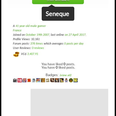
(1,007 until level 4)
Seneque
A
41 year old male gamer
France
Joined on
October 19th 2007
, last online
on 27 April 2017
.
Profile Views: 10,161
Forum posts:
376 times
which averages
0 posts per day
User Reviews:
0 reviews
VG$
3,407.91
You have liked
0
posts.
You have
0
liked posts.
Badges:
(view all)