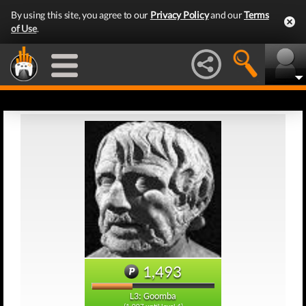
By using this site, you agree to our
Privacy Policy
and our
Terms
of Use
.
1,493
L3: Goomba