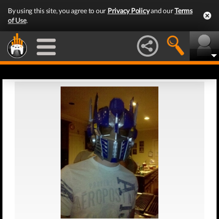
By using this site, you agree to our
Privacy Policy
and our
Terms
of Use
.