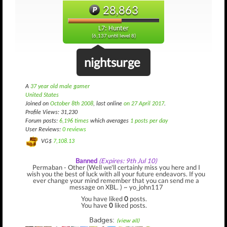
28,863
L7: Hunter
(6,137 until level 8)
nightsurge
A
37 year old male gamer
United States
Joined on
October 8th 2008
, last online
on 27 April 2017
.
Profile Views: 31,230
Forum posts:
6,196 times
which averages
1 posts per day
User Reviews:
0 reviews
VG$
7,108.13
Banned
(Expires: 9th Jul 10)
Permaban - Other (Well we'll certainly miss you here and I
wish you the best of luck with all your future endeavors. If you
ever change your mind remember that you can send me a
message on XBL. ) ~ yo_john117
You have liked
0
posts.
You have
0
liked posts.
Badges:
(view all)