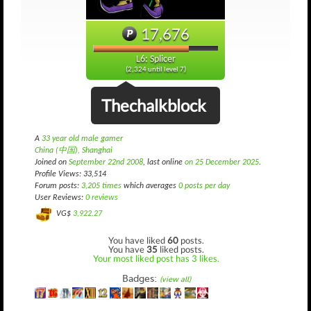
17,676
L6: Splicer
(2,324 until level 7)
Thechalkblock
A
33 year old male gamer
China (中国), Shanghai
Joined on
September 22nd 2008
, last online
on 25 December 2025
.
Profile Views: 33,514
Forum posts:
3,205 times
which averages
0 posts per day
User Reviews:
0 reviews
VG$
3,922.27
You have liked
60
posts.
You have
35
liked posts.
Your most liked post has 3 likes.
Badges:
(view all)