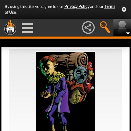
By using this site, you agree to our
Privacy Policy
and our
Terms
of Use
.