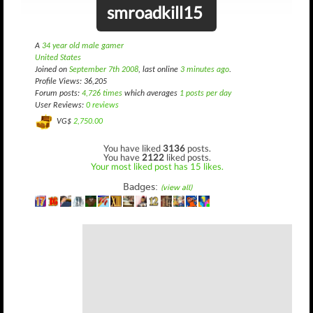
smroadkill15
A
34 year old male gamer
United States
Joined on
September 7th 2008
, last online
3 minutes ago
.
Profile Views: 36,205
Forum posts:
4,726 times
which averages
1 posts per day
User Reviews:
0 reviews
VG$
2,750.00
You have liked
3136
posts.
You have
2122
liked posts.
Your most liked post has 15 likes.
Badges:
(view all)