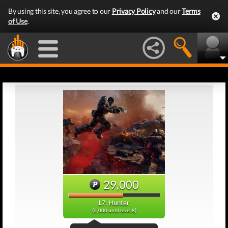
By using this site, you agree to our
Privacy Policy
and our
Terms
of Use
.
29,000
L7: Hunter
(6,000 until level 8)