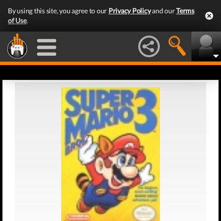
By using this site, you agree to our
Privacy Policy
and our
Terms
of Use
.