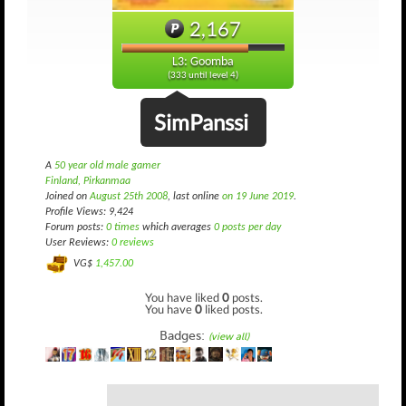
2,167
L3: Goomba
(333 until level 4)
SimPanssi
A
50 year old male gamer
Finland, Pirkanmaa
Joined on
August 25th 2008
, last online
on 19 June 2019
.
Profile Views: 9,424
Forum posts:
0 times
which averages
0 posts per day
User Reviews:
0 reviews
VG$
1,457.00
You have liked
0
posts.
You have
0
liked posts.
Badges:
(view all)