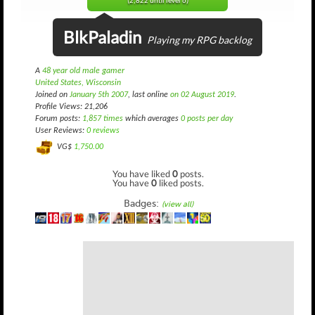
(2,822 until level 6)
BlkPaladin
Playing my RPG backlog
A
48 year old male gamer
United States, Wisconsin
Joined on
January 5th 2007
, last online
on 02 August 2019
.
Profile Views: 21,206
Forum posts:
1,857 times
which averages
0 posts per day
User Reviews:
0 reviews
VG$
1,750.00
You have liked
0
posts.
You have
0
liked posts.
Badges:
(view all)