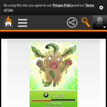
By using this site, you agree to our
Privacy Policy
and our
Terms
of Use
.
7,178
L5: Zergling