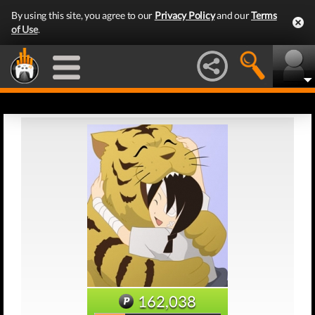
By using this site, you agree to our
Privacy Policy
and our
Terms
of Use
.
162,038