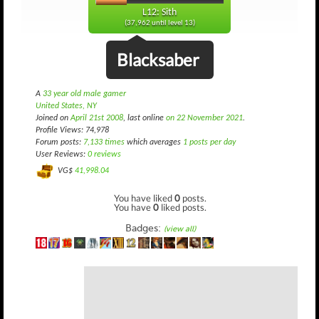
L12: Sith
(37,962 until level 13)
Blacksaber
A
33 year old male gamer
United States, NY
Joined on
April 21st 2008
, last online
on 22 November 2021
.
Profile Views: 74,978
Forum posts:
7,133 times
which averages
1 posts per day
User Reviews:
0 reviews
VG$
41,998.04
You have liked
0
posts.
You have
0
liked posts.
Badges:
(view all)