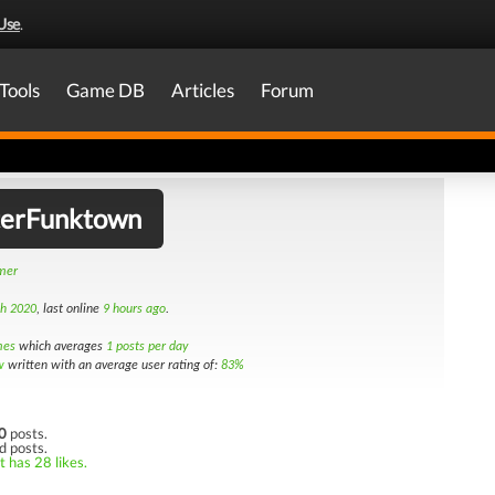
Use
.
Tools
Game DB
Articles
Forum
erFunktown
amer
th 2020
, last online
9 hours ago
.
mes
which averages
1 posts per day
w
written with an average user rating of:
83%
0
posts.
d posts.
t has 28 likes.