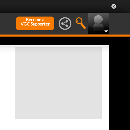
Become a
VGC Supporter