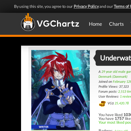
By using this site, you agree to our
Privacy Policy
and our
Terms of 
Home
Charts
Underwat
A
29 year old male g
Denmark (Danmark)
Joined on
February 12
Profile Views: 37,323
Forum posts:
2,513 ti
User Reviews:
1 revie
VG$
25,420.78
You have liked
103
You have
1757
like
Your most liked pos
Badges: