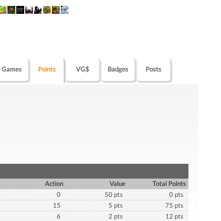
Games
Points
VG$
Badges
Posts
Action
Value
Total Points
0
50 pts
0 pts
15
5 pts
75 pts
6
2 pts
12 pts