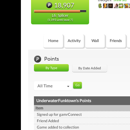
(view all)
18,907
L6: Splicer
(1,093 until level 7)
Home
Activity
Wall
Friends
Points
By Type
By Date Added
All Time
UnderwaterFunktown's Points
Item
Signed up for gamrConnect
Friend Added
Game added to collection