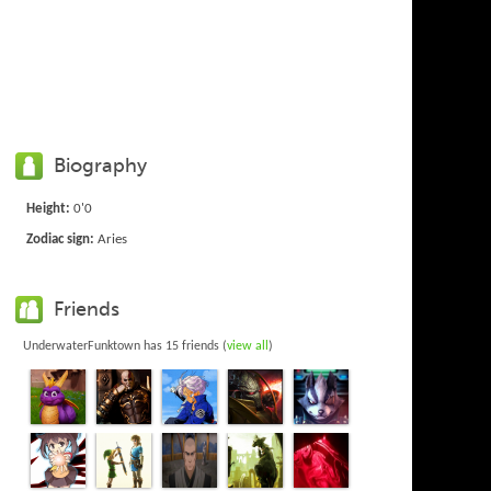
Biography
Height:
0'0
Zodiac sign:
Aries
Friends
UnderwaterFunktown has 15 friends (
view all
)