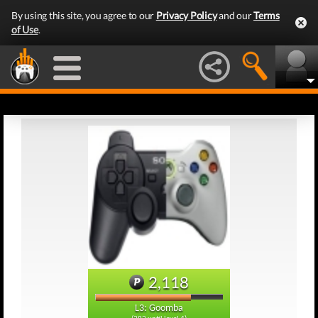
By using this site, you agree to our
Privacy Policy
and our
Terms
of Use
.
2,118
L3: Goomba