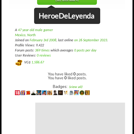
(382 until level 4)
HeroeDeLeyenda
A
47 year old male gamer
Mexico, North
Joined on
February 3rd 2008
, last online
on 26 September 2023
.
Profile Views: 9,422
Forum posts:
369 times
which averages
0 posts per day
User Reviews:
0 reviews
VG$
1,586.67
You have liked
0
posts.
You have
0
liked posts.
Badges:
(view all)