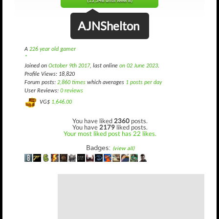
(13,348 until level 8)
AJNShelton
A
226 year old gamer
*
Joined on
October 9th 2017
, last online
on 02 June 2023
.
Profile Views: 18,820
Forum posts:
2,860 times
which averages
1 posts per day
User Reviews:
0 reviews
VG$
1,646.00
You have liked
2360
posts.
You have
2179
liked posts.
Your most liked post has 22 likes.
Badges:
(view all)