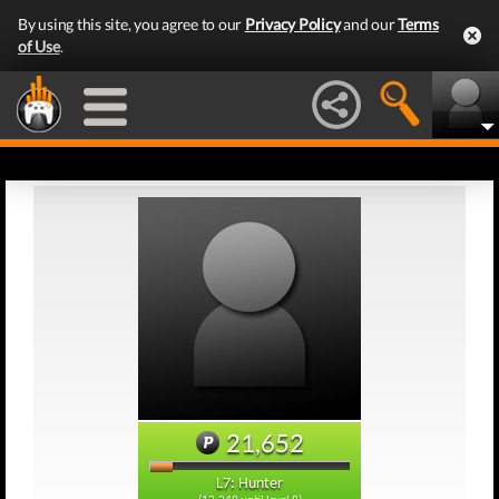
By using this site, you agree to our
Privacy Policy
and our
Terms
of Use
.
21,652
L7: Hunter