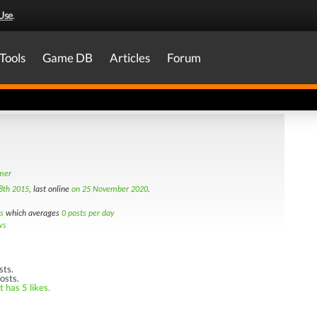
Use
.
Tools
Game DB
Articles
Forum
amer
8th 2015
, last online
on 25 November 2020
.
s
which averages
0 posts per day
ws
sts.
osts.
 has 5 likes.