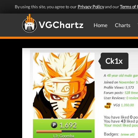
By using this site, you agree to our
Privacy Policy
and our
Terms of 
Home
Charts
Ck1x
A
48 year old male g
Joined on
November 1
Profile Views: 5,573
Forum posts:
528 time
User Reviews:
0 revie
VG$
1,350.00
You have liked
0
po
You have
43
liked p
1,692
Your most liked post
Badges:
(view all)
L3: Goomba