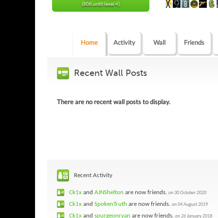
(808 until level 4)
Home
Activity
Wall
Friends
Recent Wall Posts
There are no recent wall posts to display.
Recent Activity
Ck1x
and
AJNShelton
are now friends.
on 30 October 2020
Ck1x
and
SpokenTruth
are now friends.
on 04 August 2019
Ck1x
and
spurgeonryan
are now friends.
on 26 January 2018