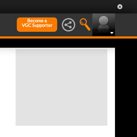
Become a
VGC Supporter