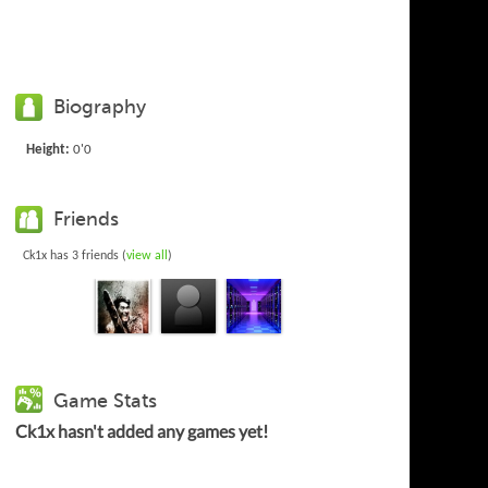
Biography
Height:
0'0
Friends
Ck1x has 3 friends (
view all
)
Game Stats
Ck1x hasn't added any games yet!