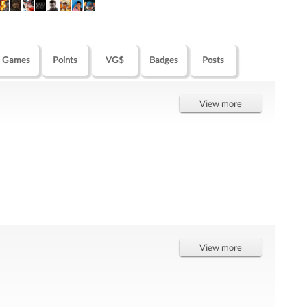
Games
Points
VG$
Badges
Posts
View more
View more