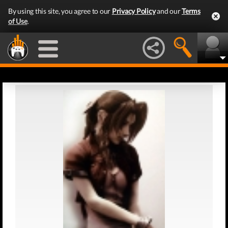
By using this site, you agree to our
Privacy Policy
and our
Terms
of Use
.