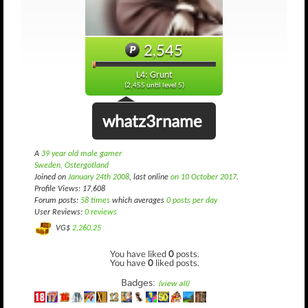
2,545
L4: Grunt
(2,455 until level 5)
whatz3rname
A
39 year old male gamer
Sweden, Östergötland
Joined on
January 24th 2008
, last online
on 10 October 2017
.
Profile Views: 17,608
Forum posts:
58 times
which averages
0 posts per day
User Reviews:
0 reviews
VG$
2,260.25
You have liked
0
posts.
You have
0
liked posts.
Badges:
(view all)