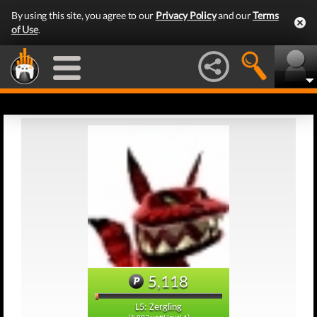
By using this site, you agree to our
Privacy Policy
and our
Terms
of Use
.
5,118
L5: Zergling