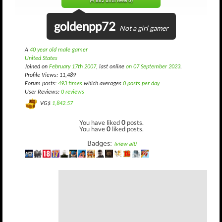
(4,882 until level 6)
goldenpp72
Not a girl gamer
A
40 year old male gamer
United States
Joined on
February 17th 2007
, last online
on 07 September 2023
.
Profile Views: 11,489
Forum posts:
493 times
which averages
0 posts per day
User Reviews:
0 reviews
VG$
1,842.57
You have liked
0
posts.
You have
0
liked posts.
Badges:
(view all)