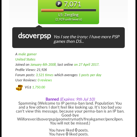
7,071
L5: Zergling
(2,929 until level 6)
dsoverpsp
Yes I see the irony: I have more PSP
games then DS...
A
male gamer
United States
Joined on
January 6th 2008
, last online
on 27 April 2017
.
Profile Views: 21,926
Forum posts:
3,521 times
which averages
1 posts per day
User Reviews:
0 reviews
VG$
1,750.00
Banned
(Expires: 9th Jul 10)
Spamming (Welcome to IP perma-ban land. Population: You
and a few others I don't feel like looking up. It's too bad you
can't view this message, because your perma-ban is an IP ban.
Good-bye
Wiiforever/dsoverpsp/geometrymath/freakgamer/pencilpen.
You will not be missed.)
You have liked
0
posts.
You have
0
liked posts.