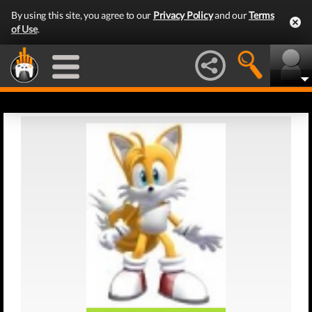
By using this site, you agree to our
Privacy Policy
and our
Terms
of Use
.