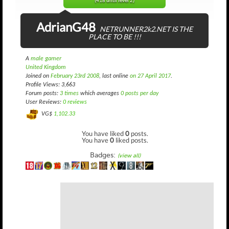
(418 until level 2)
AdrianG48
NETRUNNER2k2.NET IS THE
PLACE TO BE !!!
A
male gamer
United Kingdom
Joined on
February 23rd 2008
, last online
on 27 April 2017
.
Profile Views: 3,663
Forum posts:
3 times
which averages
0 posts per day
User Reviews:
0 reviews
VG$
1,102.33
You have liked
0
posts.
You have
0
liked posts.
Badges:
(view all)