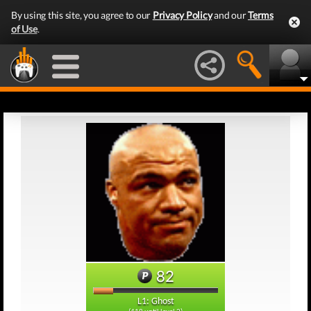
By using this site, you agree to our
Privacy Policy
and our
Terms
of Use
.
82
L1: Ghost