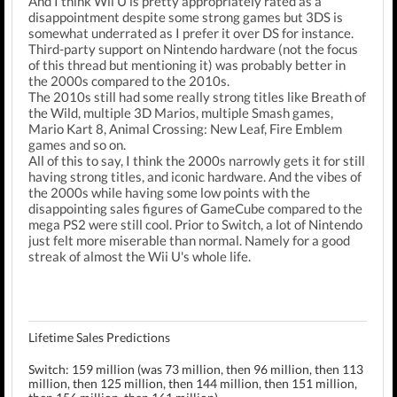
And I think Wii U is pretty appropriately rated as a
disappointment despite some strong games but 3DS is
somewhat underrated as I prefer it over DS for instance.
Third-party support on Nintendo hardware (not the focus
of this thread but mentioning it) was probably better in
the 2000s compared to the 2010s.
The 2010s still had some really strong titles like Breath of
the Wild, multiple 3D Marios, multiple Smash games,
Mario Kart 8, Animal Crossing: New Leaf, Fire Emblem
games and so on.
All of this to say, I think the 2000s narrowly gets it for still
having strong titles, and iconic hardware. And the vibes of
the 2000s while having some low points with the
disappointing sales figures of GameCube compared to the
mega PS2 were still cool. Prior to Switch, a lot of Nintendo
just felt more miserable than normal. Namely for a good
streak of almost the Wii U's whole life.
Lifetime Sales Predictions
Switch: 159 million (was 73 million, then 96 million, then 113
million, then 125 million, then 144 million, then 151 million,