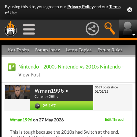
By using this site, you agree to our
Privacy Policy
and our
Terms
of Use
.
Hot Topics
Forum Index
Latest Topics
Forum Rules
Nintendo
-
2000s Nintendo vs 2010s Nintendo
-
View Post
3637 posts since
Wman1996
01/02/15
Currently Offline
25,167
Wman1996
on 27 May 2026
Edit Thread
This is tough because the 2010s had Switch at the end.