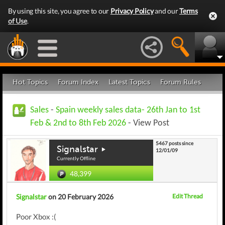
By using this site, you agree to our
Privacy Policy
and our
Terms
of Use
.
Hot Topics
Forum Index
Latest Topics
Forum Rules
Sales
-
Spain weekly sales data- 26th Jan to 1st
Feb & 2nd to 8th Feb 2026
- View Post
5467 posts since
Signalstar
12/01/09
Currently Offline
48,399
Signalstar
on 20 February 2026
Edit Thread
Poor Xbox :(