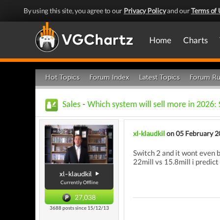
By using this site, you agree to our
Privacy Policy
and our
Terms of 
Home
Charts
Hot Topics
Forum Index
Latest Topics
Forum Ru
Sales
-
Which system will sell more in 2026: 
xl-klaudkil
on 05 February 2
Switch 2 and it wont even b
22mill vs 15.8mill i predict
xl-klaudkil
Currently Offline
27,038
3688 posts since 15/12/13