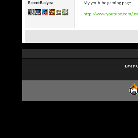
My youtube gaming page.
Recent Badges:
http://www.youtube.com/use
Latest 