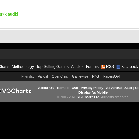
r/klaudkil
Charts
Methodology
Top-Selling Games
Articles
Forums
RSS
Facebook
Friends:
Vandal
OpenCritic
Gamewise
N4G
PapersOwl
About Us
|
Terms of Use
|
Privacy Policy
|
Advertise
|
Staff
|
Co
Display As Mobile
© 2006-2026
VGChartz Ltd
. All rights reserved.