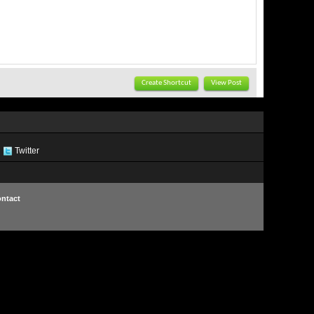
Create Shortcut
View Post
Twitter
ntact