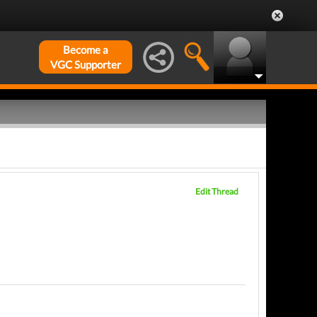
Become a
VGC Supporter
Edit Thread