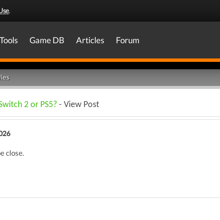
Use
.
Tools
Game DB
Articles
Forum
les
Switch 2 or PS5?
- View Post
026
e close.