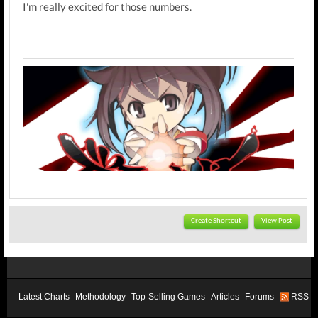
I'm really excited for those numbers.
Create Shortcut
View Post
Latest Charts
Methodology
Top-Selling Games
Articles
Forums
RSS