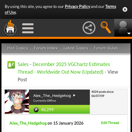
By using this site, you agree to our
Privacy Policy
and our
Terms
of Use
.
Hot Topics
Forum Index
Latest Topics
Forum Rules
Sales
-
December 2025 VGChartz Estimates
Thread - Worldwide Out Now (Updated)
- View
Post
4024 posts since
Alex_The_Hedgehog
06/07/09
Currently Offline
46,299
Alex_The_Hedgehog
on 15 January 2026
Edit Thread