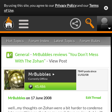
By using this site, you agree to our
Privacy Policy
and our
Terms
of Use
.
Hot Topics
Forum Index
Latest Topics
Forum Rules
General
-
MrBubbles reviews "You Don't Mess
With The Zohan"
- View Post
7849 posts since
MrBubbles
11/02/08
Currently Offline
45,486
MrBubbles
on 17 June 2008
Edit Thread
well...my thoughts on Zohan were a bit harder to condense