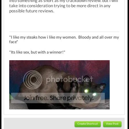
into something as short as my crackdown review. but i will
take into consideration trying to be more direct in any
possible future reviews.
"I like my steaks how i like my women. Bloody and all over my
face"
"Its like sex, but with a winner!"
MrBubbles Review Threads:
Bill Gates
,
Jak II
,
Kingdom Hearts
Create Shortcut
View Post
II
,
The Strangers
,
Sly 2
,
Crackdown
,
Zohan
,
Quarantine
,