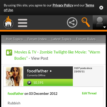
By using this site, you agree to our
Privacy Policy
and our
Terms
of Use
.
Hot Topics
Forum Index
Latest Topics
Forum Rules
Movies & TV
-
Zombie Twilight-like Movie: "Warm
Bodies"
- View Post
3107 posts since
foodfather
23/05/11
Currently Offline
10,191
foodfather
on 03 December 2012
Edit Thread
Rubbish