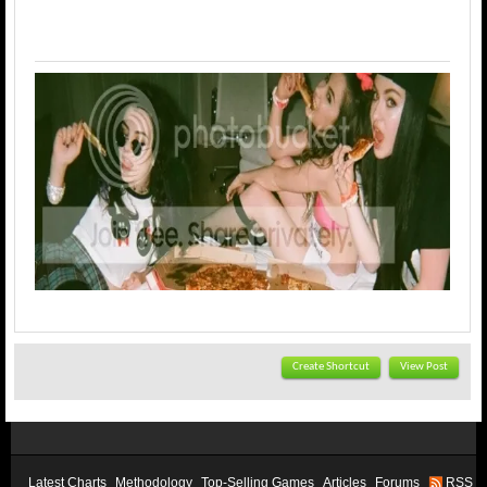
Create Shortcut
View Post
Latest Charts
Methodology
Top-Selling Games
Articles
Forums
RSS