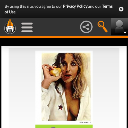
By using this site, you agree to our
Privacy Policy
and our
Terms
of Use
.