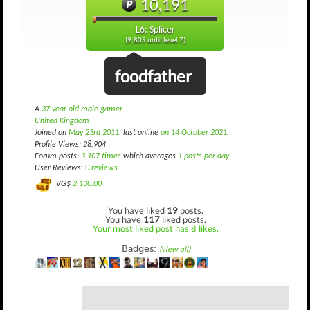
10,191
L6: Splicer
(9,809 until level 7)
foodfather
A
37 year old male gamer
United Kingdom
Joined on
May 23rd 2011
, last online
on 14 October 2021
.
Profile Views: 28,904
Forum posts:
3,107 times
which averages
1 posts per day
User Reviews:
0 reviews
VG$
2,130.00
You have liked
19
posts.
You have
117
liked posts.
Your most liked post has 8 likes.
Badges:
(view all)