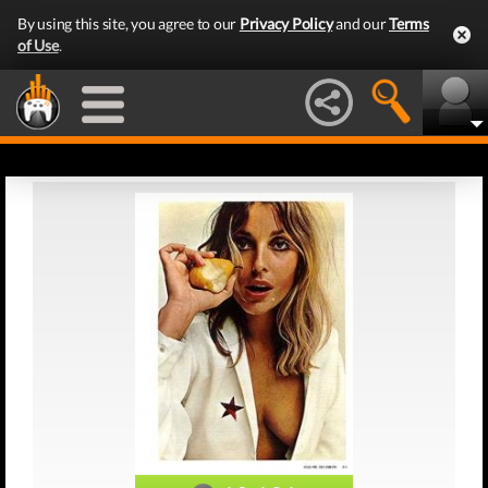
By using this site, you agree to our
Privacy Policy
and our
Terms
of Use
.