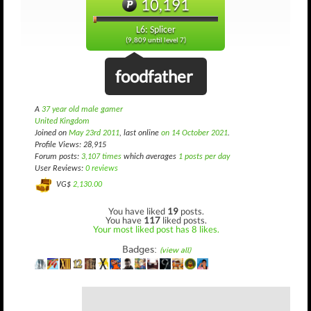
10,191
L6: Splicer
(9,809 until level 7)
foodfather
A
37 year old male gamer
United Kingdom
Joined on
May 23rd 2011
, last online
on 14 October 2021
.
Profile Views: 28,915
Forum posts:
3,107 times
which averages
1 posts per day
User Reviews:
0 reviews
VG$
2,130.00
You have liked
19
posts.
You have
117
liked posts.
Your most liked post has 8 likes.
Badges:
(view all)