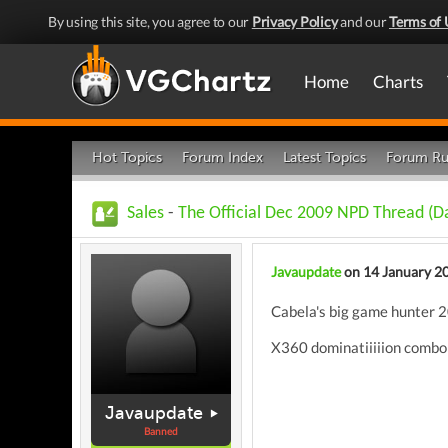
By using this site, you agree to our
Privacy Policy
and our
Terms of 
Home
Charts
Hot Topics
Forum Index
Latest Topics
Forum Ru
Sales
-
The Official Dec 2009 NPD Thread (Da
Javaupdate
on 14 January 2
Cabela's big game hunter 20
X360 dominatiiiiion combo b
Javaupdate
Banned