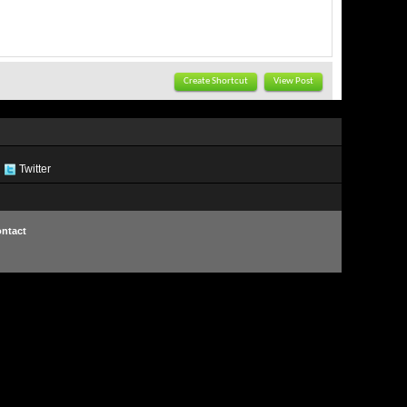
Create Shortcut
View Post
Twitter
ntact