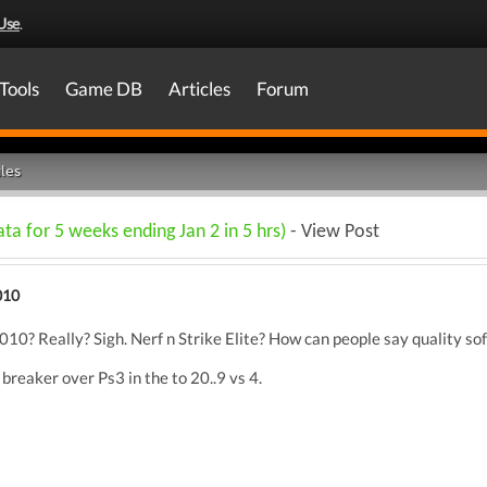
Use
.
Tools
Game DB
Articles
Forum
les
ta for 5 weeks ending Jan 2 in 5 hrs)
- View Post
010
10? Really? Sigh. Nerf n Strike Elite? How can people say quality sof
reaker over Ps3 in the to 20..9 vs 4.