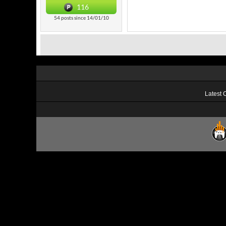
116
54 posts since 14/01/10
Latest 