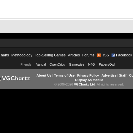
Charts
Methodology
Top-Selling Games
Articles
Forums
RSS
Facebook
Friends:
Vandal
OpenCritic
Gamewise
N4G
PapersOwl
About Us
|
Terms of Use
|
Privacy Policy
|
Advertise
|
Staff
|
Co
Display As Mobile
© 2006-2026
VGChartz Ltd
. All rights reserved.