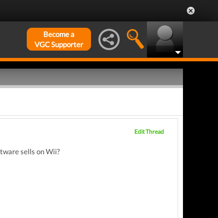
Become a
VGC Supporter
Edit Thread
tware sells on Wii?