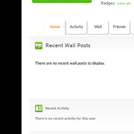
Badges:
(view all)
Home
Activity
Wall
Friends
Recent Wall Posts
There are no recent wall posts to display.
Recent Activity
There is no recent activity for this user.