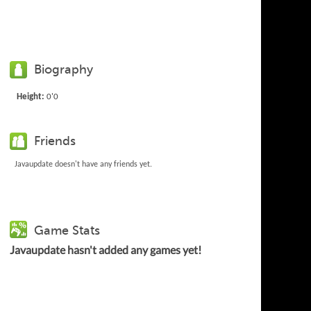
Biography
Height:
0'0
Friends
Javaupdate doesn't have any friends yet.
Game Stats
Javaupdate hasn't added any games yet!