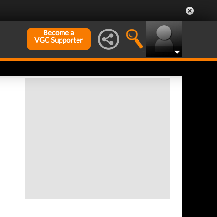
Become a
VGC Supporter