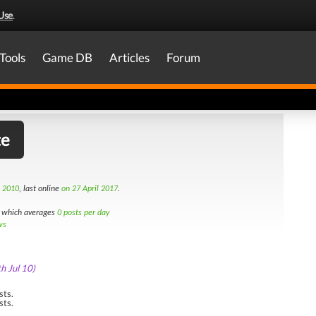
Use
.
Tools
Game DB
Articles
Forum
te
h 2010
, last online
on 27 April 2017
.
which averages
0 posts per day
ws
th Jul 10)
sts.
sts.