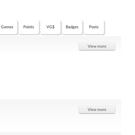
Games
Points
VG$
Badges
Posts
View more
View more