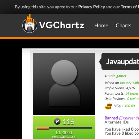
By using this site, you agree to our
Privacy Policy
and our
Terms of 
Home
Charts
Javaupda
A
male gamer
Joined on
January 14t
Profile Views: 4,976
Forum posts:
54 times
User Reviews:
0 revie
VG$
1,100.00
Banned
(Expires: 9
116
Alternate IDs
You have liked
0
po
You have
0
liked po
L1: Ghost
(384 until level 2)