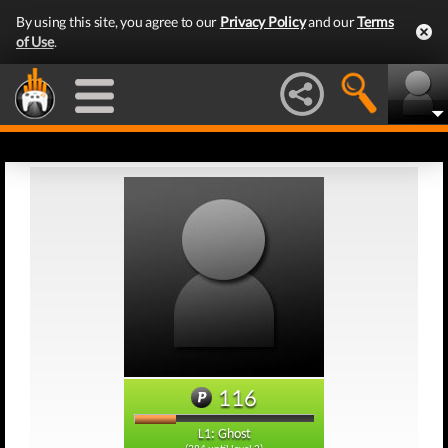
By using this site, you agree to our
Privacy Policy
and our
Terms
of Use
.
116
L1: Ghost