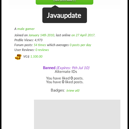
(384 until level 2)
Javaupdate
A
male gamer
Joined on
January 14th 2010
, last online
on 27 April 2017
.
Profile Views: 4,973
Forum posts:
54 times
which averages
0 posts per day
User Reviews:
0 reviews
VG$
1,100.00
Banned
(Expires: 9th Jul 10)
Alternate IDs
You have liked
0
posts.
You have
0
liked posts.
Badges:
(view all)